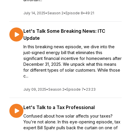
July 14, 2025
•
Season 2
•
Episode 8
•
49:21
Let's Talk Some Breaking News: ITC
Update
In this breaking news episode, we dive into the
just-signed energy bill that eliminates this
significant financial incentive for homeowners after
December 31, 2025. We unpack what this means
for different types of solar customers. While those
c...
July 09, 2025
•
Season 2
•
Episode 7
•
23:23
Let's Talk to a Tax Professional
Confused about how solar affects your taxes?
You're not alone. In this eye-opening episode, tax
expert Bill Spahr pulls back the curtain on one of