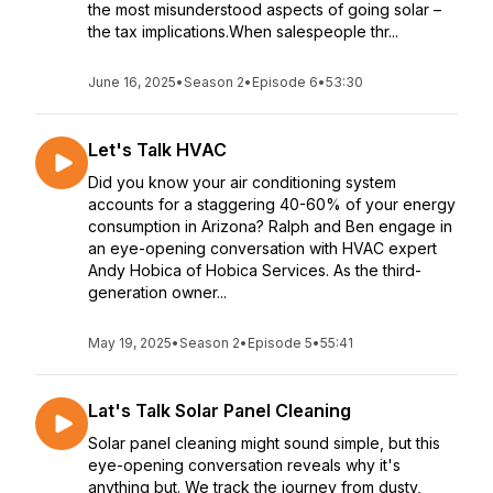
the most misunderstood aspects of going solar –
the tax implications.When salespeople thr...
June 16, 2025
•
Season 2
•
Episode 6
•
53:30
Let's Talk HVAC
Did you know your air conditioning system
accounts for a staggering 40-60% of your energy
consumption in Arizona? Ralph and Ben engage in
an eye-opening conversation with HVAC expert
Andy Hobica of Hobica Services. As the third-
generation owner...
May 19, 2025
•
Season 2
•
Episode 5
•
55:41
Lat's Talk Solar Panel Cleaning
Solar panel cleaning might sound simple, but this
eye-opening conversation reveals why it's
anything but. We track the journey from dusty,