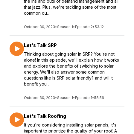
the ins and outs of demand management and all
that jazz. Plus, we're tackling some of the most
common qu...
October 30, 2023
•
Season 1
•
Episode 2
•
53:12
Let's Talk SRP
Thinking about going solar in SRP? You're not
alone! In this episode, we'll explain how it works
and explore the benefits of switching to solar
energy. We'll also answer some common
questions like Is SRP solar friendly? and will it
benefit you ...
October 30, 2023
•
Season 1
•
Episode 1
•
58:56
Let's Talk Roofing
If you're considering installing solar panels, it's
important to prioritize the quality of your roof. A