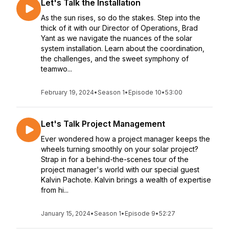
Let's Talk the Installation
As the sun rises, so do the stakes. Step into the
thick of it with our Director of Operations, Brad
Yant as we navigate the nuances of the solar
system installation. Learn about the coordination,
the challenges, and the sweet symphony of
teamwo...
February 19, 2024
•
Season 1
•
Episode 10
•
53:00
Let's Talk Project Management
Ever wondered how a project manager keeps the
wheels turning smoothly on your solar project?
Strap in for a behind-the-scenes tour of the
project manager's world with our special guest
Kalvin Pachote. Kalvin brings a wealth of expertise
from hi...
January 15, 2024
•
Season 1
•
Episode 9
•
52:27