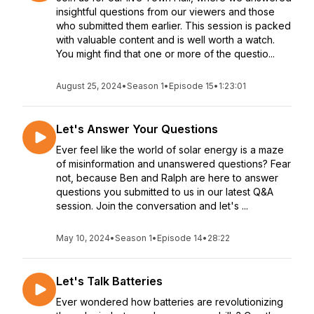
insightful questions from our viewers and those
who submitted them earlier. This session is packed
with valuable content and is well worth a watch.
You might find that one or more of the questio...
August 25, 2024
•
Season 1
•
Episode 15
•
1:23:01
Let's Answer Your Questions
Ever feel like the world of solar energy is a maze
of misinformation and unanswered questions? Fear
not, because Ben and Ralph are here to answer
questions you submitted to us in our latest Q&A
session. Join the conversation and let's ...
May 10, 2024
•
Season 1
•
Episode 14
•
28:22
Let's Talk Batteries
Ever wondered how batteries are revolutionizing