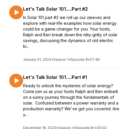
Let's Talk Solar 101.....Part #2
In Solar 101 part #2 we roll up our sleeves and
explore with real-life examples how solar energy
could be a game-changer for you. Your hosts,
Ralph and Ben break down the nitty-gritty of solar
savings, discussing the dynamics of old electric
bi...
January 01, 2024
•
Season 1
•
Episode 8
•
57:48
Let's Talk Solar 101.....Part #1
Ready to unlock the mysteries of solar energy?
Come join us as your hosts Ralph and Ben embark
on a sunny journey through the fundamentals of
solar. Confused between a power warranty and a
production warranty? We've got you covered. Are
y...
December 18, 2023
•
Season 1
•
Episode 8
•
1:00:02