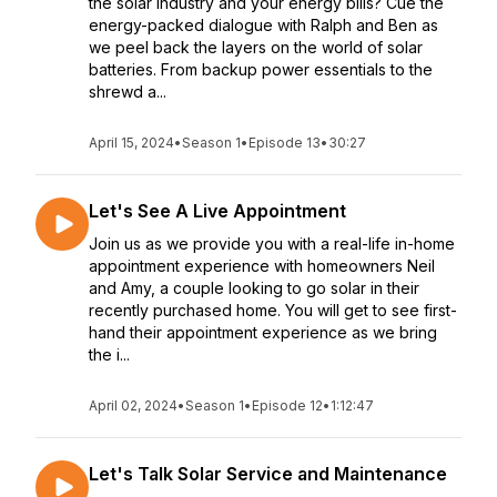
the solar industry and your energy bills? Cue the
energy-packed dialogue with Ralph and Ben as
we peel back the layers on the world of solar
batteries. From backup power essentials to the
shrewd a...
April 15, 2024
•
Season 1
•
Episode 13
•
30:27
Let's See A Live Appointment
Join us as we provide you with a real-life in-home
appointment experience with homeowners Neil
and Amy, a couple looking to go solar in their
recently purchased home. You will get to see first-
hand their appointment experience as we bring
the i...
April 02, 2024
•
Season 1
•
Episode 12
•
1:12:47
Let's Talk Solar Service and Maintenance