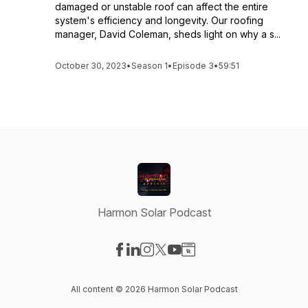
damaged or unstable roof can affect the entire
system's efficiency and longevity. Our roofing
manager, David Coleman, sheds light on why a s...
October 30, 2023
•
Season 1
•
Episode 3
•
59:51
Harmon Solar Podcast
Visit our Facebook page
Visit our LinkedIn page
Visit our Instagram page
Visit our X-com page
Visit our YouTube page
Visit our Website page
All content © 2026 Harmon Solar Podcast