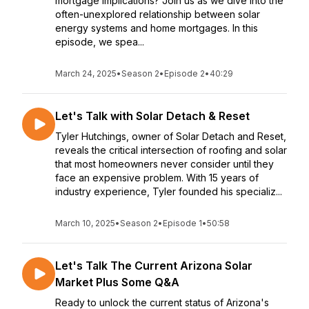
mortgage implications? Join us as we dive into the
often-unexplored relationship between solar
energy systems and home mortgages. In this
episode, we spea...
March 24, 2025
•
Season 2
•
Episode 2
•
40:29
Let's Talk with Solar Detach & Reset
Tyler Hutchings, owner of Solar Detach and Reset,
reveals the critical intersection of roofing and solar
that most homeowners never consider until they
face an expensive problem. With 15 years of
industry experience, Tyler founded his specializ...
March 10, 2025
•
Season 2
•
Episode 1
•
50:58
Let's Talk The Current Arizona Solar
Market Plus Some Q&A
Ready to unlock the current status of Arizona's