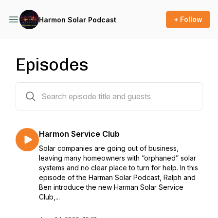
+ Follow
Harmon Solar Podcast
Episodes
34 episodes
Harmon Service Club
Solar companies are going out of business,
leaving many homeowners with “orphaned” solar
systems and no clear place to turn for help. In this
episode of the Harman Solar Podcast, Ralph and
Ben introduce the new Harman Solar Service
Club,...