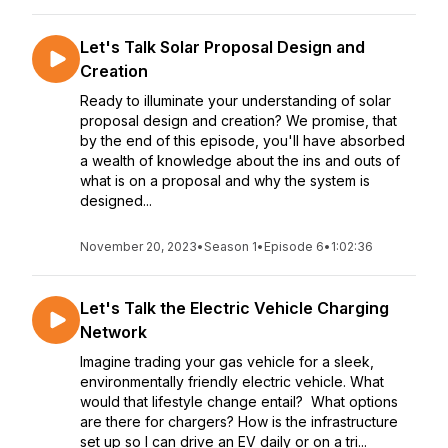
Let's Talk Solar Proposal Design and
Creation
Ready to illuminate your understanding of solar
proposal design and creation? We promise, that
by the end of this episode, you'll have absorbed
a wealth of knowledge about the ins and outs of
what is on a proposal and why the system is
designed...
November 20, 2023
•
Season 1
•
Episode 6
•
1:02:36
Let's Talk the Electric Vehicle Charging
Network
Imagine trading your gas vehicle for a sleek,
environmentally friendly electric vehicle. What
would that lifestyle change entail? What options
are there for chargers? How is the infrastructure
set up so I can drive an EV daily or on a tri...