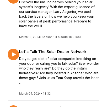
Discover the unsung heroes behind your solar
system's longevity! With the expert guidance of
our service manager, Larry Aegerter, we peel
back the layers on how we help you keep your
solar panels at peak performance. Prepare to
have the veil li...
March 18, 2024
•
Season 1
•
Episode 11
•
32:03
Let's Talk The Solar Dealer Network
Do you get a lot of solar companies knocking on
your door or calling you to talk solar? Ever wonder
who they really are? Do they do the installs
themselves? Are they located in Arizona? Who are
these guys? Join us as Tom Kopp unveils the inner
...
March 04, 2024
•
48:32