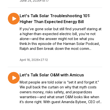
June 24, 2026
•
19:17
Let's Talk Solar Troubleshooting 101:
Higher Than Expected Energy Bill
If you’ve gone solar but still find yourself staring at
a higher-than-expected electric bill, you’re not
alone—and the answer might not be what you
think.In this episode of the Harman Solar Podcast,
Ralph and Ben break down the most comm...
April 16, 2026
•
27:12
Let's Talk Solar O&M with Amicus
Most people are told solar is “set it and forget it.”
We pull back the curtain on why that myth costs
owners money, risks safety, and jeopardizes
warranties—and what smart O&M looks like when
it’s done right. With guest Amanda Bybee, CEO of...