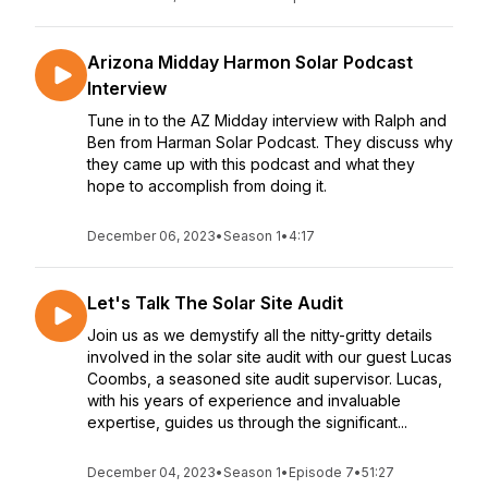
Arizona Midday Harmon Solar Podcast
Interview
Tune in to the AZ Midday interview with Ralph and
Ben from Harman Solar Podcast. They discuss why
they came up with this podcast and what they
hope to accomplish from doing it.
December 06, 2023
•
Season 1
•
4:17
Let's Talk The Solar Site Audit
Join us as we demystify all the nitty-gritty details
involved in the solar site audit with our guest Lucas
Coombs, a seasoned site audit supervisor. Lucas,
with his years of experience and invaluable
expertise, guides us through the significant...
December 04, 2023
•
Season 1
•
Episode 7
•
51:27