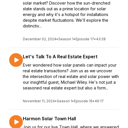
solar market? Discover how the sun-drenched
state stands out as a prime location for solar
energy and why it's a hotspot for installations
despite market fluctuations. We'll explore the
distinctiv...
December 02, 2024
•
Season 1
•
Episode 17
•
43:28
Let's Talk To A Real Estate Expert
Ever wondered how solar panels can impact your
real estate transactions? Join us as we uncover
the intersection of real estate and solar power with
our insightful guest, Michael Wiley. He's not just a
seasoned real estate expert but also a form...
November 11, 2024
•
Season 1
•
Episode 16
•
46:17
Harmon Solar Town Hall
Join us for our live Town Hall, where we answered