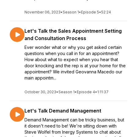
November 06, 2023
•
Season 1
•
Episode 5
•
52:24
Let's Talk the Sales Appointment Setting
and Consultation Process
Ever wonder what or why you get asked certain
questions when you call in for an appointment?
How about what to expect when you hear that
door knocking and the rep is at your home for the
appointment? We invited Geovanna Macedo our
main appointm...
October 30, 2023
•
Season 1
•
Episode 4
•
1:11:37
Let's Talk Demand Management
Demand Management can be tricky business, but
it doesn't need to be! We're sitting down with
Steve Wolfel from Inergy Systems to chat about