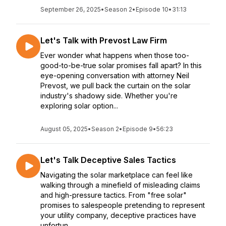
September 26, 2025
•
Season 2
•
Episode 10
•
31:13
Let's Talk with Prevost Law Firm
Ever wonder what happens when those too-
good-to-be-true solar promises fall apart? In this
eye-opening conversation with attorney Neil
Prevost, we pull back the curtain on the solar
industry's shadowy side. Whether you're
exploring solar option...
August 05, 2025
•
Season 2
•
Episode 9
•
56:23
Let's Talk Deceptive Sales Tactics
Navigating the solar marketplace can feel like
walking through a minefield of misleading claims
and high-pressure tactics. From "free solar"
promises to salespeople pretending to represent
your utility company, deceptive practices have
unfortun...