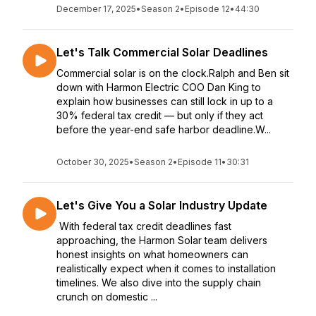
December 17, 2025
•
Season 2
•
Episode 12
•
44:30
Let's Talk Commercial Solar Deadlines
Commercial solar is on the clock.Ralph and Ben sit
down with Harmon Electric COO Dan King to
explain how businesses can still lock in up to a
30% federal tax credit — but only if they act
before the year-end safe harbor deadline.W...
October 30, 2025
•
Season 2
•
Episode 11
•
30:31
Let's Give You a Solar Industry Update
With federal tax credit deadlines fast
approaching, the Harmon Solar team delivers
honest insights on what homeowners can
realistically expect when it comes to installation
timelines. We also dive into the supply chain
crunch on domestic ...