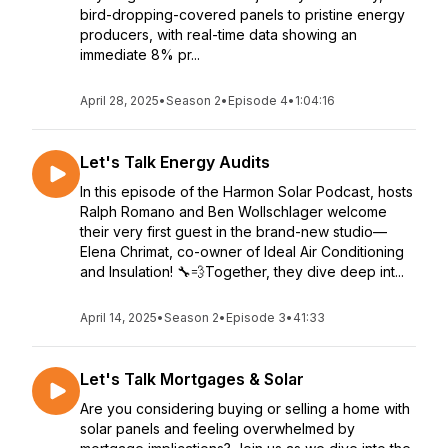
bird-dropping-covered panels to pristine energy
producers, with real-time data showing an
immediate 8% pr...
April 28, 2025
•
Season 2
•
Episode 4
•
1:04:16
Let's Talk Energy Audits
In this episode of the Harmon Solar Podcast, hosts
Ralph Romano and Ben Wollschlager welcome
their very first guest in the brand-new studio—
Elena Chrimat, co-owner of Ideal Air Conditioning
and Insulation! 🔧💨Together, they dive deep int...
April 14, 2025
•
Season 2
•
Episode 3
•
41:33
Let's Talk Mortgages & Solar
Are you considering buying or selling a home with
solar panels and feeling overwhelmed by